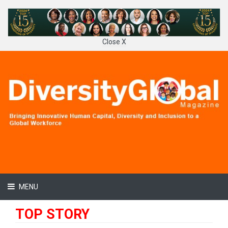
Close X
MENU
TOP STORY