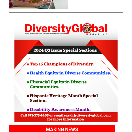
MAKING NEWS