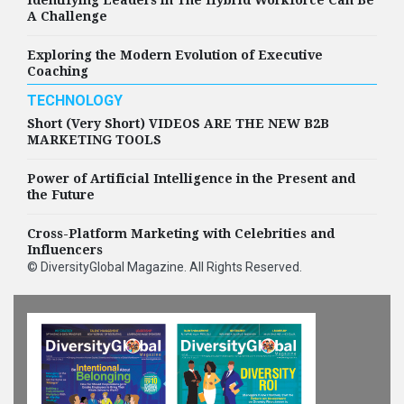
A Challenge
Exploring the Modern Evolution of Executive
Coaching
TECHNOLOGY
Short (Very Short) VIDEOS ARE THE NEW B2B
MARKETING TOOLS
Power of Artificial Intelligence in the Present and
the Future
Cross-Platform Marketing with Celebrities and
Influencers
©
DiversityGlobal Magazine
. All Rights Reserved.