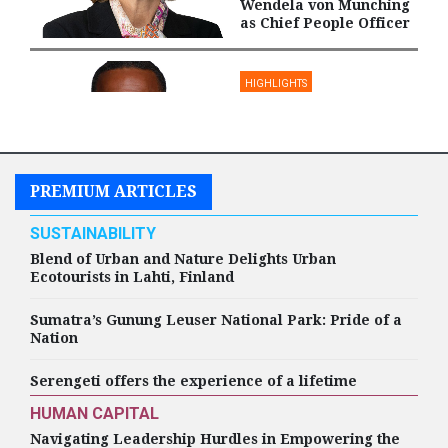
Wendela von Munching
as Chief People Officer
HIGHLIGHTS
Amentum Appoints
Darren Burton as Chief
People Officer
PREMIUM ARTICLES
SUSTAINABILITY
HIGHLIGHTS
Blend of Urban and Nature Delights Urban
Ecotourists in Lahti, Finland
Humana Appoints
Michelle O'Hara as
Chief Human Resources
Sumatra’s Gunung Leuser National Park: Pride of a
Officer
Nation
Serengeti offers the experience of a lifetime
HUMAN CAPITAL
Navigating Leadership Hurdles in Empowering the