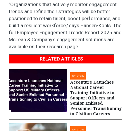
"Organizations that actively monitor engagement
trends and refine their strategies will be better
positioned to retain talent, boost performance, and
build a resilient workforce," says Hansen-Kohls. The
full Employee Engagement Trends Report 2025 and
McLean & Company's engagement solutions are
available on their research page.
RELATED ARTICLES
TOP STORY
Accenture Launches
National Career
Training Initiative to
Support Officers and
Senior Enlisted
Personnel Transitioning
to Civilian Careers
TOP STORY