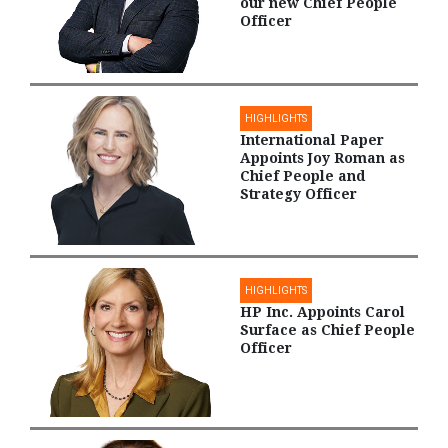
our new Chief People
Officer
HIGHLIGHTS
International Paper
Appoints Joy Roman as
Chief People and
Strategy Officer
HIGHLIGHTS
HP Inc. Appoints Carol
Surface as Chief People
Officer