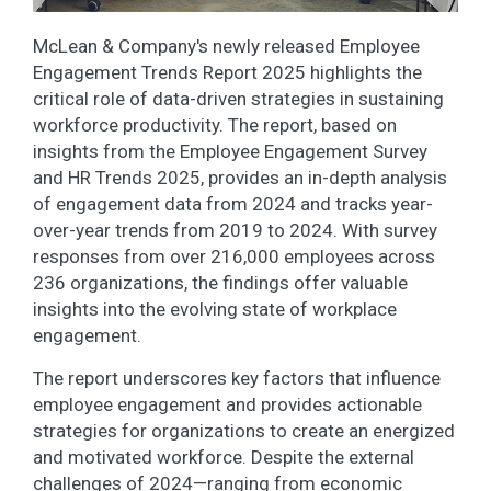
McLean & Company's newly released Employee
Engagement Trends Report 2025 highlights the
critical role of data-driven strategies in sustaining
workforce productivity. The report, based on
insights from the Employee Engagement Survey
and HR Trends 2025, provides an in-depth analysis
of engagement data from 2024 and tracks year-
over-year trends from 2019 to 2024. With survey
responses from over 216,000 employees across
236 organizations, the findings offer valuable
insights into the evolving state of workplace
engagement.
The report underscores key factors that influence
employee engagement and provides actionable
strategies for organizations to create an energized
and motivated workforce. Despite the external
challenges of 2024—ranging from economic