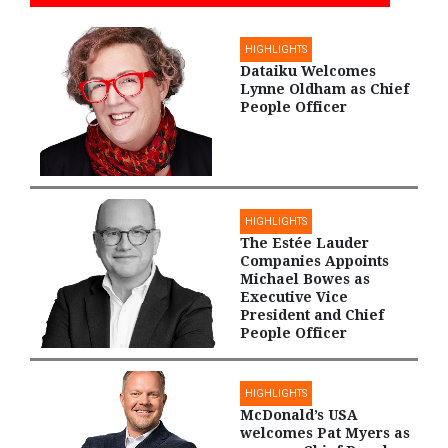
HIGHLIGHTS
Dataiku Welcomes
Lynne Oldham as Chief
People Officer
HIGHLIGHTS
The Estée Lauder
Companies Appoints
Michael Bowes as
Executive Vice
President and Chief
People Officer
HIGHLIGHTS
McDonald’s USA
welcomes Pat Myers as