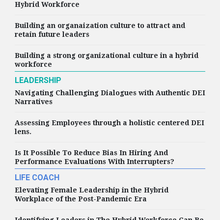
Hybrid Workforce
Building an organaization culture to attract and
retain future leaders
Building a strong organizational culture in a hybrid
workforce
LEADERSHIP
Navigating Challenging Dialogues with Authentic DEI
Narratives
Assessing Employees through a holistic centered DEI
lens.
Is It Possible To Reduce Bias In Hiring And
Performance Evaluations With Interrupters?
LIFE COACH
Elevating Female Leadership in the Hybrid
Workplace of the Post-Pandemic Era
Identifying Leaders in The Hybrid Workforce Can Be