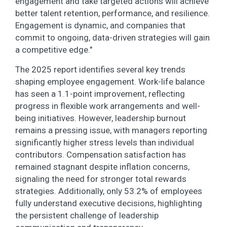
engagement and take targeted actions will achieve
better talent retention, performance, and resilience.
Engagement is dynamic, and companies that
commit to ongoing, data-driven strategies will gain
a competitive edge."
The 2025 report identifies several key trends
shaping employee engagement. Work-life balance
has seen a 1.1-point improvement, reflecting
progress in flexible work arrangements and well-
being initiatives. However, leadership burnout
remains a pressing issue, with managers reporting
significantly higher stress levels than individual
contributors. Compensation satisfaction has
remained stagnant despite inflation concerns,
signaling the need for stronger total rewards
strategies. Additionally, only 53.2% of employees
fully understand executive decisions, highlighting
the persistent challenge of leadership