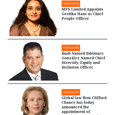
HIGHLIGHTS
MPS Limited Appoints
Geetika Hans as Chief
People Officer
HIGHLIGHTS
Rush Named Ildemaro
González Named Chief
Diversity, Equity and
Inclusion Officer
HIGHLIGHTS
Global law firm Clifford
Chance has today
announced the
appointment of