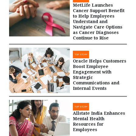
MetLife Launches
Cancer Support Benefit
to Help Employees
Understand and
Navigate Care Options
as Cancer Diagnoses
Continue to Rise
TOP STORY
Oracle Helps Customers
Boost Employee
Engagement with
Strategic
Communications and
Internal Events
TOP STORY
Allstate India Enhances
Mental Health
Resources for
Employees