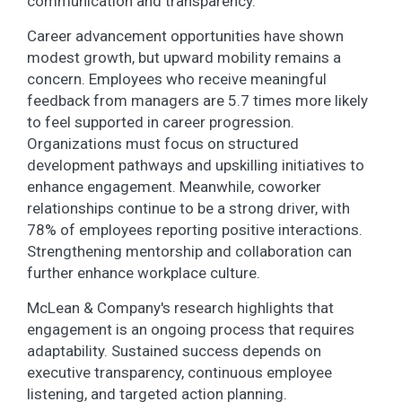
communication and transparency.
Career advancement opportunities have shown
modest growth, but upward mobility remains a
concern. Employees who receive meaningful
feedback from managers are 5.7 times more likely
to feel supported in career progression.
Organizations must focus on structured
development pathways and upskilling initiatives to
enhance engagement. Meanwhile, coworker
relationships continue to be a strong driver, with
78% of employees reporting positive interactions.
Strengthening mentorship and collaboration can
further enhance workplace culture.
McLean & Company's research highlights that
engagement is an ongoing process that requires
adaptability. Sustained success depends on
executive transparency, continuous employee
listening, and targeted action planning.