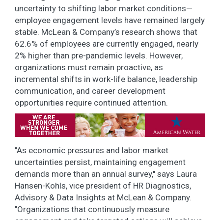
uncertainty to shifting labor market conditions—
employee engagement levels have remained largely
stable. McLean & Company’s research shows that
62.6% of employees are currently engaged, nearly
2% higher than pre-pandemic levels. However,
organizations must remain proactive, as
incremental shifts in work-life balance, leadership
communication, and career development
opportunities require continued attention.
"As economic pressures and labor market
uncertainties persist, maintaining engagement
demands more than an annual survey," says Laura
Hansen-Kohls, vice president of HR Diagnostics,
Advisory & Data Insights at McLean & Company.
"Organizations that continuously measure