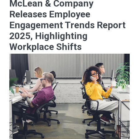
McLean & Company
Releases Employee
Engagement Trends Report
2025, Highlighting
Workplace Shifts