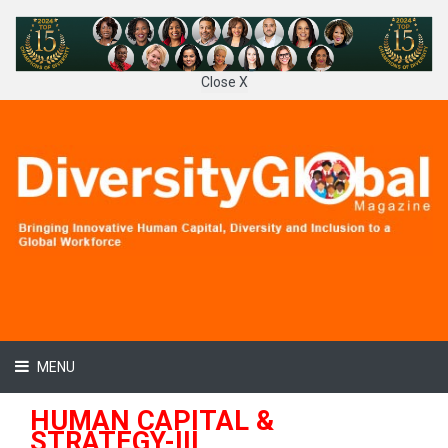
Close X
MENU
HUMAN CAPITAL &
STRATEGY-III