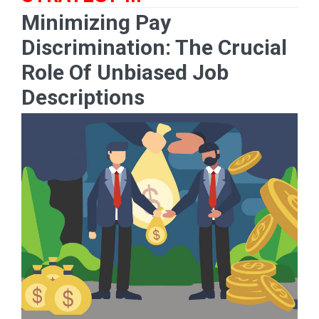
Minimizing Pay
Discrimination: The Crucial
Role Of Unbiased Job
Descriptions