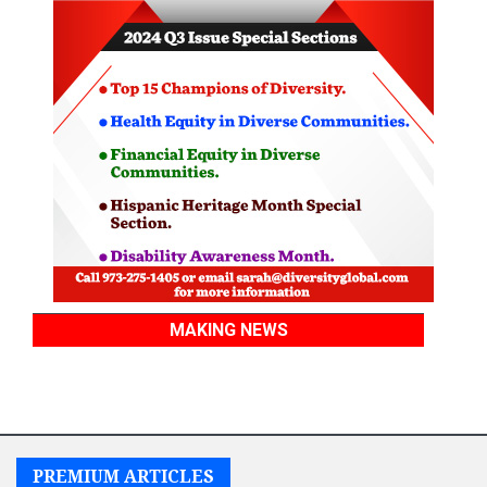
MAKING NEWS
PREMIUM ARTICLES