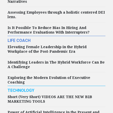
Narratives
Assessing Employees through a holistic centered DEI
lens.
Is It Possible To Reduce Bias In Hiring And
Performance Evaluations With Interrupters?
LIFE COACH
Elevating Female Leadership in the Hybrid
Workplace of the Post-Pandemic Era
Identifying Leaders in The Hybrid Workforce Can Be
A Challenge
Exploring the Modern Evolution of Executive
Coaching
TECHNOLOGY
Short (Very Short) VIDEOS ARE THE NEW B2B
MARKETING TOOLS
Power of Artificial Intelligence in the Present and