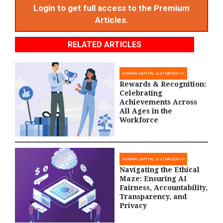
Login to get full access to the Premium
Articles.
RELATED ARTICLES
HUMAN CAPITAL & STRATEGY-III
Rewards & Recognition:
Celebrating
Achievements Across
All Ages in the
Workforce
HUMAN CAPITAL & STRATEGY-III
Navigating the Ethical
Maze: Ensuring AI
Fairness, Accountability,
Transparency, and
Privacy