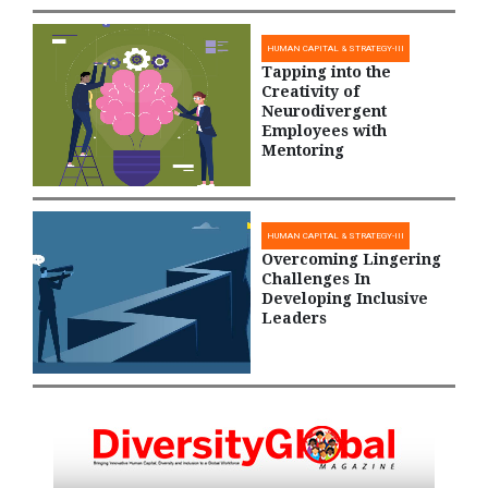
HUMAN CAPITAL & STRATEGY-III
Tapping into the
Creativity of
Neurodivergent
Employees with
Mentoring
HUMAN CAPITAL & STRATEGY-III
Overcoming Lingering
Challenges In
Developing Inclusive
Leaders