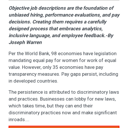
Objective job descriptions are the foundation of
unbiased hiring, performance evaluations, and pay
decisions. Creating them requires a carefully
designed process that embraces analytics,
inclusive language, and employee feedback.-By
Joseph Warren
Per the World Bank, 98 economies have legislation
mandating equal pay for women for work of equal
value. However, only 35 economies have pay
transparency measures. Pay gaps persist, including
in developed countries.
The persistence is attributed to discriminatory laws
and practices. Businesses can lobby for new laws,
which takes time, but they can end their
discriminatory practices now and make significant
inroads....