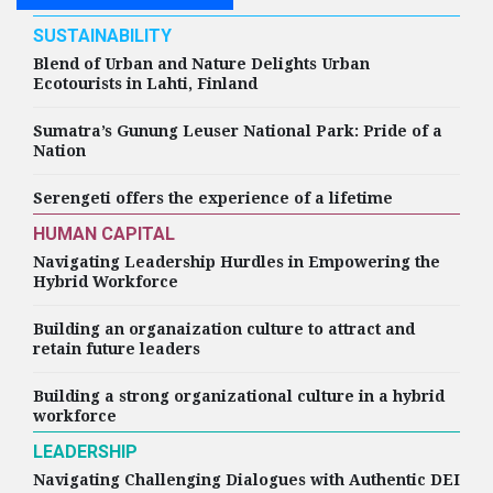
SUSTAINABILITY
Blend of Urban and Nature Delights Urban
Ecotourists in Lahti, Finland
Sumatra’s Gunung Leuser National Park: Pride of a
Nation
Serengeti offers the experience of a lifetime
HUMAN CAPITAL
Navigating Leadership Hurdles in Empowering the
Hybrid Workforce
Building an organaization culture to attract and
retain future leaders
Building a strong organizational culture in a hybrid
workforce
LEADERSHIP
Navigating Challenging Dialogues with Authentic DEI