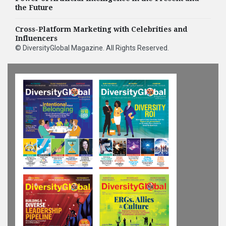
the Future
Cross-Platform Marketing with Celebrities and
Influencers
©
DiversityGlobal Magazine
. All Rights Reserved.