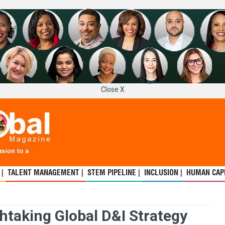
Close X
 |
TALENT MANAGEMENT |
STEM PIPELINE |
INCLUSION |
HUMAN CAPI
taking Global D&I Strategy