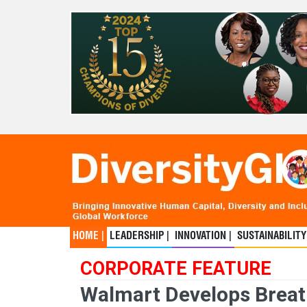
HOME |
LEADERSHIP |
INNOVATION |
SUSTAINABILITY
CORPORATE FEATURE
Walmart Develops Breath