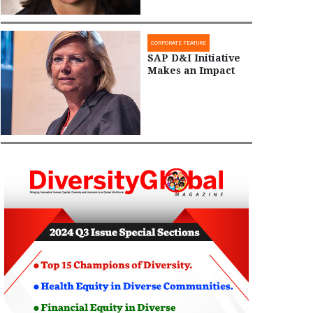
CORPORATE FEATURE
SAP D&I Initiative
Makes an Impact