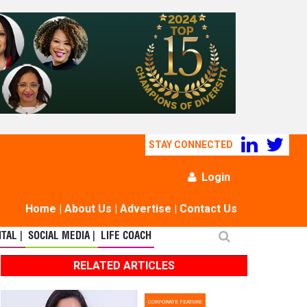
STAY CONNECTED
Login
Home
|
About Us
|
Advertise
|
Contact Us
TAL |
SOCIAL MEDIA |
LIFE COACH
RELATED ARTICLES
CORPORATE FEATURE