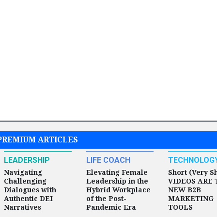
PREMIUM ARTICLES
LEADERSHIP
LIFE COACH
TECHNOLOG
Navigating
Elevating Female
Short (Very S
Challenging
Leadership in the
VIDEOS ARE 
Dialogues with
Hybrid Workplace
NEW B2B
Authentic DEI
of the Post-
MARKETING
Narratives
Pandemic Era
TOOLS