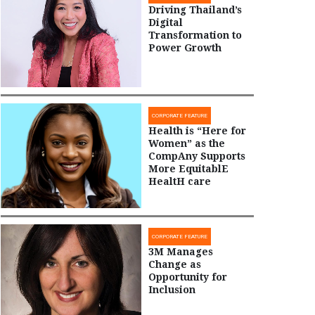
Driving Thailand’s
Digital
Transformation to
Power Growth
CORPORATE FEATURE
Health is “Here for
Women” as the
CompAny Supports
More EquitablE
HealtH care
CORPORATE FEATURE
3M Manages
Change as
Opportunity for
Inclusion