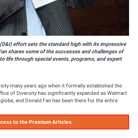
(D&I) effort sets the standard high with its impressive
d Fan shares some of the successes and challenges of
to life through special events, programs, and expert
sity many years ago when it formally established the
Office of Diversity has significantly expanded as Walmart
globe, and Donald Fan has been there for the entire
access to the Premium Articles.