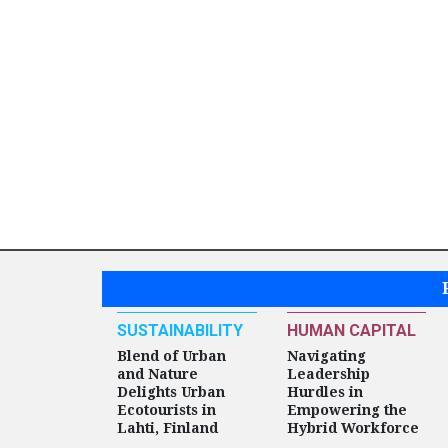
SUSTAINABILITY
HUMAN CAPITAL
Blend of Urban
Navigating
and Nature
Leadership
Delights Urban
Hurdles in
Ecotourists in
Empowering the
Lahti, Finland
Hybrid Workforce