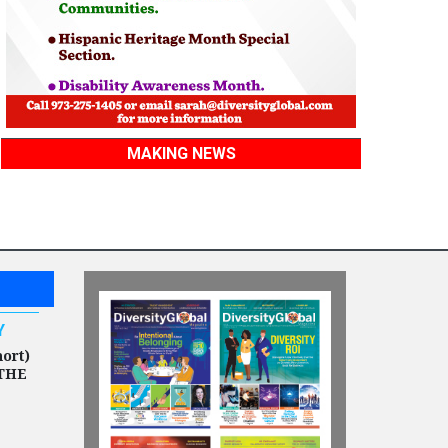
MAKING NEWS
Y
hort)
THE