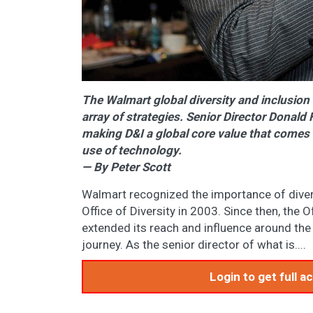
The Walmart global diversity and inclusion 
array of strategies. Senior Director Donal
making D&I a global core value that comes 
use of technology.
— By Peter Scott
Walmart recognized the importance of diver
Office of Diversity in 2003. Since then, the 
extended its reach and influence around the 
journey. As the senior director of what is....
Login to get full 