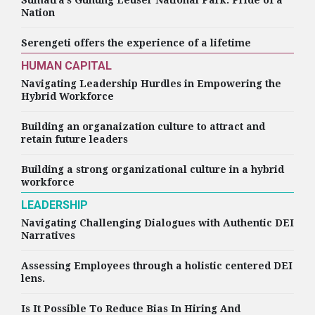
Sumatra’s Gunung Leuser National Park: Pride of a
Nation
Serengeti offers the experience of a lifetime
HUMAN CAPITAL
Navigating Leadership Hurdles in Empowering the
Hybrid Workforce
Building an organaization culture to attract and
retain future leaders
Building a strong organizational culture in a hybrid
workforce
LEADERSHIP
Navigating Challenging Dialogues with Authentic DEI
Narratives
Assessing Employees through a holistic centered DEI
lens.
Is It Possible To Reduce Bias In Hiring And