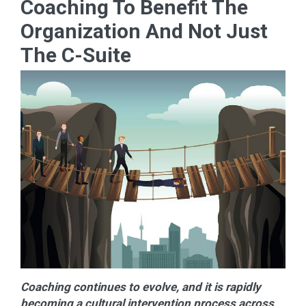
Coaching To Benefit The
Organization And Not Just
The C-Suite
Coaching continues to evolve, and it is rapidly
becoming a cultural intervention process across