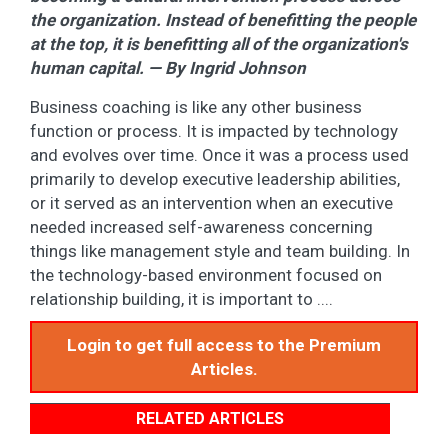
the organization. Instead of benefitting the people
at the top, it is benefitting all of the organization's
human capital. — By Ingrid Johnson
Business coaching is like any other business
function or process. It is impacted by technology
and evolves over time. Once it was a process used
primarily to develop executive leadership abilities,
or it served as an intervention when an executive
needed increased self-awareness concerning
things like management style and team building. In
the technology-based environment focused on
relationship building, it is important to ....
Login to get full access to the Premium
Articles.
RELATED ARTICLES