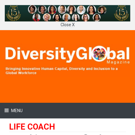
Close X
MENU
LIFE COACH