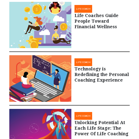
LIFE COACH
Life Coaches Guide
People Toward
Financial Wellness
LIFE COACH
Technology is
Redefining the Personal
Coaching Experience
LIFE COACH
Unlocking Potential At
Each Life Stage: The
Power Of Life Coaching