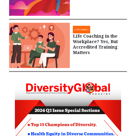
LIFE COACH
Life Coaching in the
Workplace? Yes, But
Accredited Training
Matters