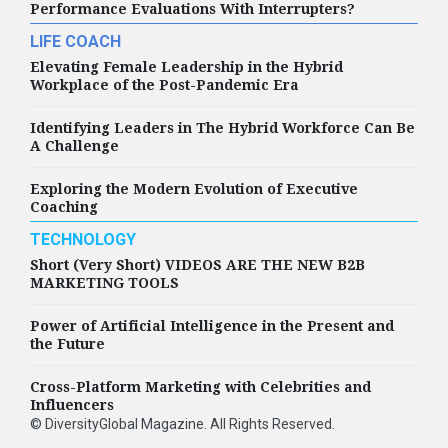
Performance Evaluations With Interrupters?
LIFE COACH
Elevating Female Leadership in the Hybrid
Workplace of the Post-Pandemic Era
Identifying Leaders in The Hybrid Workforce Can Be
A Challenge
Exploring the Modern Evolution of Executive
Coaching
TECHNOLOGY
Short (Very Short) VIDEOS ARE THE NEW B2B
MARKETING TOOLS
Power of Artificial Intelligence in the Present and
the Future
Cross-Platform Marketing with Celebrities and
Influencers
©
DiversityGlobal Magazine
. All Rights Reserved.