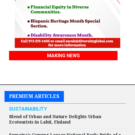
MAKING NEWS
PREMIUM ARTICLES
SUSTAINABILITY
Blend of Urban and Nature Delights Urban
Ecotourists in Lahti, Finland