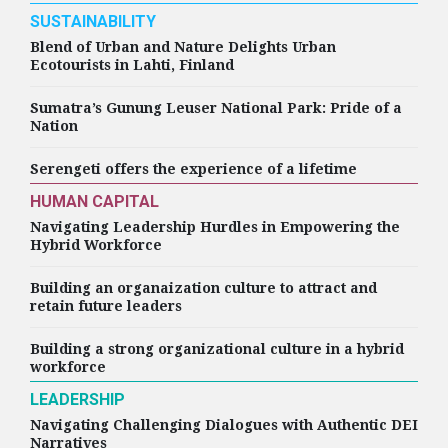
Appoints Joy Roman as
SUSTAINABILITY
Chief People and
Blend of Urban and Nature Delights Urban
Strategy Officer
Ecotourists in Lahti, Finland
Sumatra’s Gunung Leuser National Park: Pride of a
Nation
HIGHLIGHTS
Serengeti offers the experience of a lifetime
HP Inc. Appoints Carol
Surface as Chief People
HUMAN CAPITAL
Officer
Navigating Leadership Hurdles in Empowering the
Hybrid Workforce
Building an organaization culture to attract and
retain future leaders
HIGHLIGHTS
MPS Limited Appoints
Building a strong organizational culture in a hybrid
Geetika Hans as Chief
workforce
People Officer
LEADERSHIP
Navigating Challenging Dialogues with Authentic DEI
Narratives