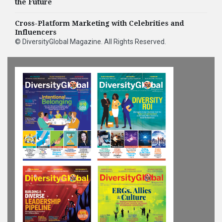
People Officer
the Future
Cross-Platform Marketing with Celebrities and
Influencers
©
DiversityGlobal Magazine
. All Rights Reserved.
HIGHLIGHTS
Humana Appoints
Michelle O'Hara as
Chief Human Resources
Officer