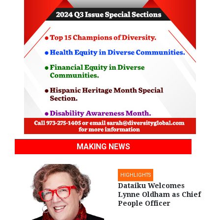
MAKING NEWS
HIGHLIGHTS
Dataiku Welcomes
Lynne Oldham as Chief
People Officer