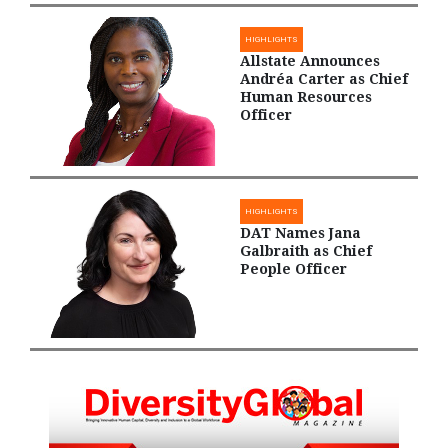
HIGHLIGHTS
Allstate Announces
Andréa Carter as Chief
Human Resources
Officer
HIGHLIGHTS
DAT Names Jana
Galbraith as Chief
People Officer