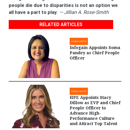
people die due to disparities is not an option we
all have a part to play.
— Jillian A. Rose-Smith
RELATED ARTICLES
HIGHLIGHTS
Infogain Appoints Soma
Pandey as Chief People
Officer
HIGHLIGHTS
HPE Appoints Stacy
Dillow as EVP and Chief
People Officer to
Advance High-
Performance Culture
and Attract Top Talent