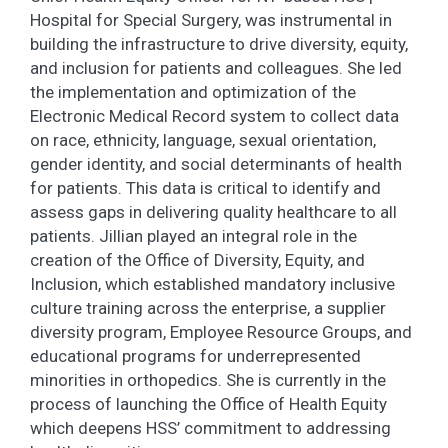
Hospital for Special Surgery, was instrumental in
building the infrastructure to drive diversity, equity,
and inclusion for patients and colleagues. She led
the implementation and optimization of the
Electronic Medical Record system to collect data
on race, ethnicity, language, sexual orientation,
gender identity, and social determinants of health
for patients. This data is critical to identify and
assess gaps in delivering quality healthcare to all
patients. Jillian played an integral role in the
creation of the Office of Diversity, Equity, and
Inclusion, which established mandatory inclusive
culture training across the enterprise, a supplier
diversity program, Employee Resource Groups, and
educational programs for underrepresented
minorities in orthopedics. She is currently in the
process of launching the Office of Health Equity
which deepens HSS’ commitment to addressing