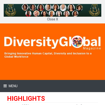
Close X
MENU
HIGHLIGHTS