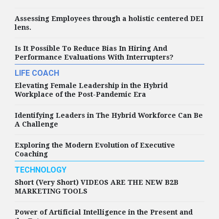
Assessing Employees through a holistic centered DEI
HIGHLIGHTS
lens.
Rush Named Ildemaro
González Named Chief
Is It Possible To Reduce Bias In Hiring And
Diversity, Equity and
Performance Evaluations With Interrupters?
Inclusion Officer
LIFE COACH
Elevating Female Leadership in the Hybrid
Workplace of the Post-Pandemic Era
HIGHLIGHTS
Identifying Leaders in The Hybrid Workforce Can Be
Global law firm Clifford
A Challenge
Chance has today
announced the
appointment of
Exploring the Modern Evolution of Executive
Wendela von Munching
Coaching
as Chief People Officer
TECHNOLOGY
Short (Very Short) VIDEOS ARE THE NEW B2B
MARKETING TOOLS
HIGHLIGHTS
Amentum Appoints
Darren Burton as Chief
Power of Artificial Intelligence in the Present and