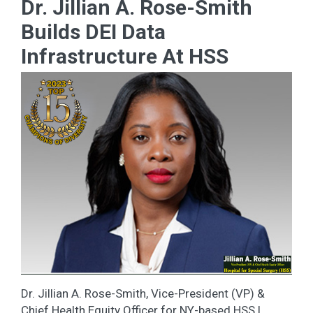
Dr. Jillian A. Rose-Smith
Builds DEI Data
Infrastructure At HSS
Dr. Jillian A. Rose-Smith, Vice-President (VP) &
Chief Health Equity Officer for NY-based HSS |