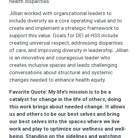
health disparities.
Jillian worked with organizational leaders to
include diversity as a core operating value and to
create and implement a strategic framework to
support this value. Goals for DEI at HSS include
creating universal respect, addressing disparities
of care, and improving diversity in leadership. Jillian
is an innovative and courageous leader who
creates inclusive spaces and leads challenging
conversations about structural and systemic
changes needed to enhance health equity.
Favorite Quote: My life’s mission is to be a
catalyst for change in the life of others, doing
this work brings about needed change. It allows
us and others to be our best selves and bring
our best selves into the spaces where we live
work and play to optimize our wellness and well-
being. Standing on the sidelines and watching