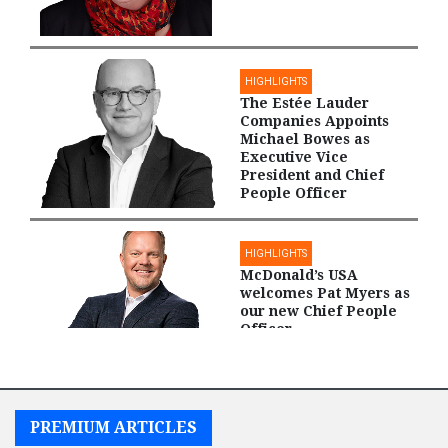
HIGHLIGHTS
The Estée Lauder
Companies Appoints
Michael Bowes as
Executive Vice
President and Chief
People Officer
HIGHLIGHTS
McDonald’s USA
welcomes Pat Myers as
our new Chief People
Officer
PREMIUM ARTICLES
HIGHLIGHTS
International Paper