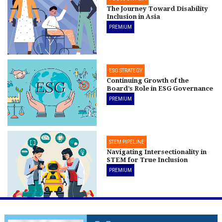
The Journey Toward Disability
Inclusion in Asia
PREMIUM
ESG STRATEGY
Continuing Growth of the
Board’s Role in ESG Governance
PREMIUM
STEM PIPELINE
Navigating Intersectionality in
STEM for True Inclusion
PREMIUM