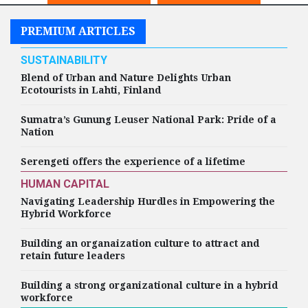
PREMIUM ARTICLES
SUSTAINABILITY
Blend of Urban and Nature Delights Urban
Ecotourists in Lahti, Finland
Sumatra’s Gunung Leuser National Park: Pride of a
Nation
Serengeti offers the experience of a lifetime
HUMAN CAPITAL
Navigating Leadership Hurdles in Empowering the
Hybrid Workforce
Building an organaization culture to attract and
retain future leaders
Building a strong organizational culture in a hybrid
workforce