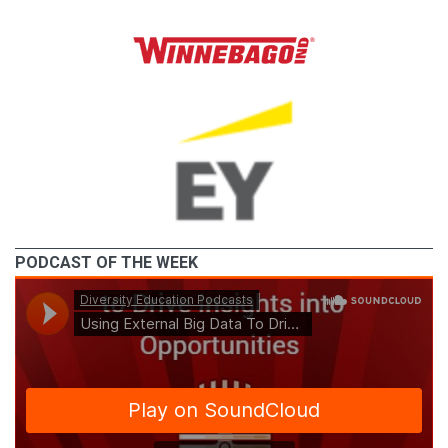
PODCAST OF THE WEEK