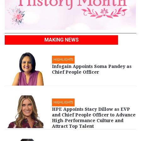
MAKING NEWS
HIGHLIGHTS
Infogain Appoints Soma Pandey as
Chief People Officer
HIGHLIGHTS
HPE Appoints Stacy Dillow as EVP
and Chief People Officer to Advance
High-Performance Culture and
Attract Top Talent