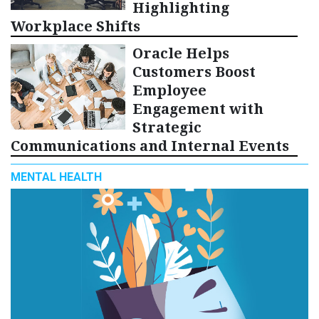
Highlighting
Workplace Shifts
Oracle Helps
Customers Boost
Employee
Engagement with
Strategic
Communications and Internal Events
MENTAL HEALTH