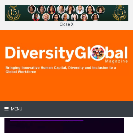
Close X
MENU