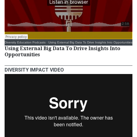
Diversity Education Podcasts
·
Using External Big Data To Drive Insights Into Opportunities
Using External Big Data To Drive Insights Into
Opportunities
DIVERSITY IMPACT VIDEO