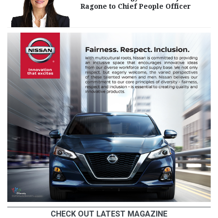
Ragone to Chief People Officer
CHECK OUT LATEST MAGAZINE