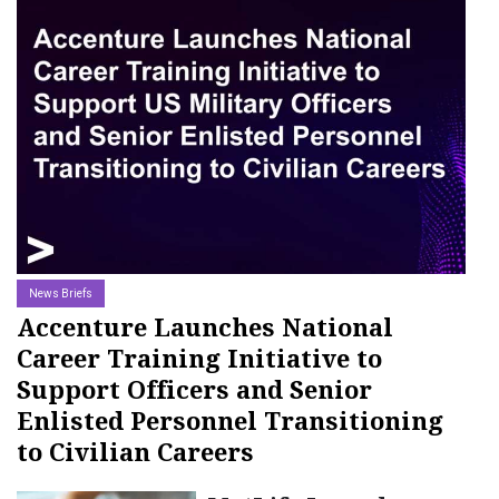
18-OCT-2025
News Briefs
Accenture Launches National
Career Training Initiative to
Support Officers and Senior
Enlisted Personnel Transitioning
to Civilian Careers