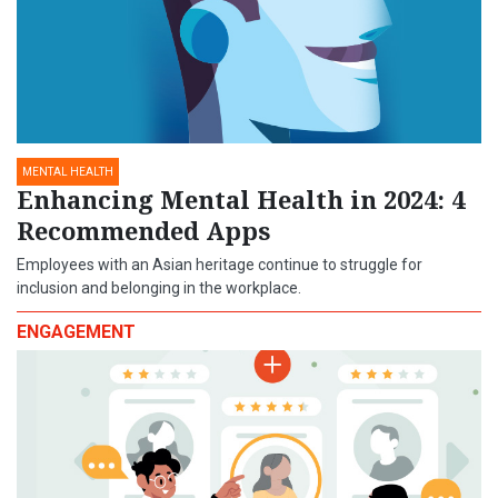
MENTAL HEALTH
Enhancing Mental Health in 2024: 4
Recommended Apps
Employees with an Asian heritage continue to struggle for
inclusion and belonging in the workplace.
ENGAGEMENT