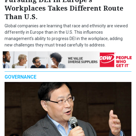
Workplaces Takes Different Route
Than U.S.
Global companies are learning that race and ethnicity are viewed
differently in Europe than in the U.S. This influences
management’s ability to progress DEI in the workplace, adding
new challenges they must tread carefully to address.
GOVERNANCE