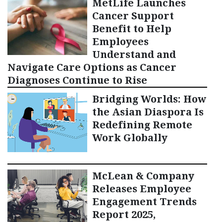
MetLife Launches
Cancer Support
Benefit to Help
Employees
Understand and
Navigate Care Options as Cancer
Diagnoses Continue to Rise
Bridging Worlds: How
the Asian Diaspora Is
Redefining Remote
Work Globally
McLean & Company
Releases Employee
Engagement Trends
Report 2025,