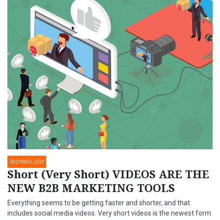
TECHNOLOGY
Short (Very Short) VIDEOS ARE THE
NEW B2B MARKETING TOOLS
Everything seems to be getting faster and shorter, and that
includes social media videos. Very short videos is the newest form