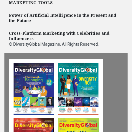
MARKETING TOOLS
Power of Artificial Intelligence in the Present and
the Future
Cross-Platform Marketing with Celebrities and
Influencers
©
DiversityGlobal Magazine
. All Rights Reserved.