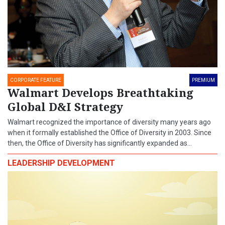
CORPORATE FEATURE
PREMIUM
Walmart Develops Breathtaking
Global D&I Strategy
Walmart recognized the importance of diversity many years ago
when it formally established the Office of Diversity in 2003. Since
then, the Office of Diversity has significantly expanded as...
LEADERSHIP DEVELOPMENT