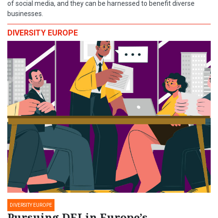
of social media, and they can be harnessed to benefit diverse
businesses.
DIVERSITY EUROPE
DIVERSITY EUROPE
Pursuing DEI in Europe’s