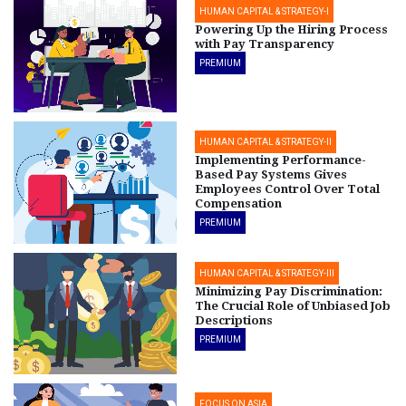
HUMAN CAPITAL & STRATEGY-I
Powering Up the Hiring Process
with Pay Transparency
PREMIUM
HUMAN CAPITAL & STRATEGY-II
Implementing Performance-
Based Pay Systems Gives
Employees Control Over Total
Compensation
PREMIUM
HUMAN CAPITAL & STRATEGY-III
Minimizing Pay Discrimination:
The Crucial Role of Unbiased Job
Descriptions
PREMIUM
FOCUS ON ASIA