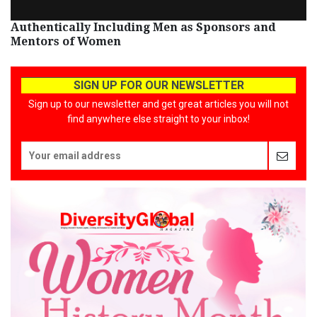
Authentically Including Men as Sponsors and
Mentors of Women
SIGN UP FOR OUR NEWSLETTER
Sign up to our newsletter and get great articles you will not
find anywhere else straight to your inbox!