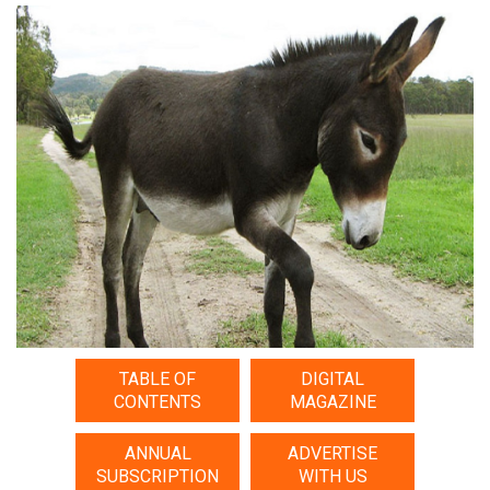
TABLE OF
DIGITAL
CONTENTS
MAGAZINE
ANNUAL
ADVERTISE
SUBSCRIPTION
WITH US