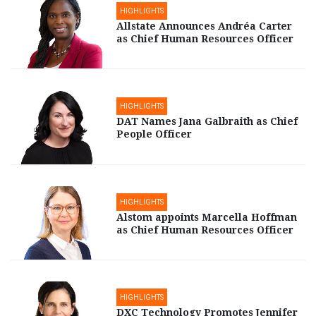
HIGHLIGHTS
Allstate Announces Andréa Carter
as Chief Human Resources Officer
HIGHLIGHTS
DAT Names Jana Galbraith as Chief
People Officer
HIGHLIGHTS
Alstom appoints Marcella Hoffman
as Chief Human Resources Officer
HIGHLIGHTS
DXC Technology Promotes Jennifer