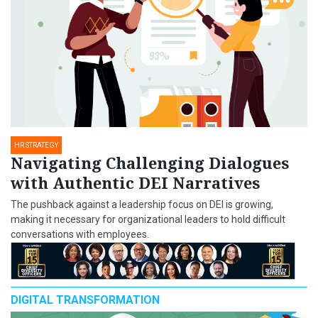
HR STRATEGY
Navigating Challenging Dialogues
with Authentic DEI Narratives
The pushback against a leadership focus on DEI is growing,
making it necessary for organizational leaders to hold difficult
conversations with employees.
DIGITAL TRANSFORMATION