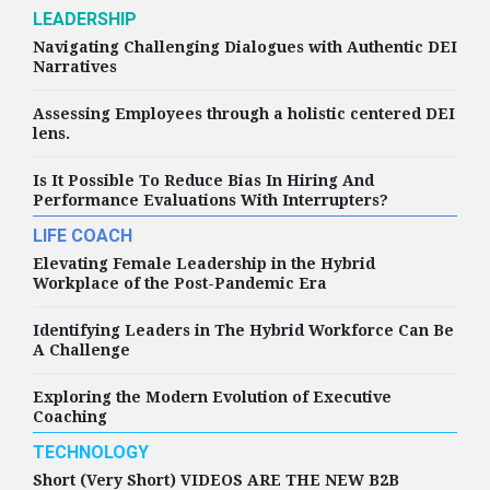
LEADERSHIP
Navigating Challenging Dialogues with Authentic DEI
Narratives
Assessing Employees through a holistic centered DEI
lens.
Is It Possible To Reduce Bias In Hiring And
Performance Evaluations With Interrupters?
LIFE COACH
Elevating Female Leadership in the Hybrid
Workplace of the Post-Pandemic Era
Identifying Leaders in The Hybrid Workforce Can Be
A Challenge
Exploring the Modern Evolution of Executive
Coaching
TECHNOLOGY
Short (Very Short) VIDEOS ARE THE NEW B2B