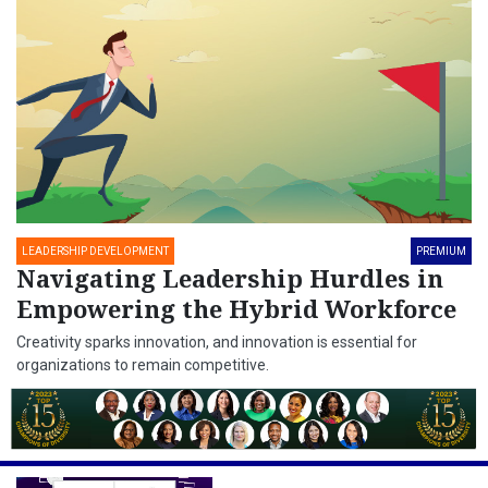
LEADERSHIP DEVELOPMENT
PREMIUM
Navigating Leadership Hurdles in
Empowering the Hybrid Workforce
Creativity sparks innovation, and innovation is essential for
organizations to remain competitive.