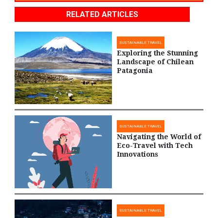
RELATED ARTICLES
SUSTAINABLE TRAVEL
Exploring the Stunning
Landscape of Chilean
Patagonia
SUSTAINABLE TRAVEL
Navigating the World of
Eco-Travel with Tech
Innovations
SUSTAINABLE TRAVEL