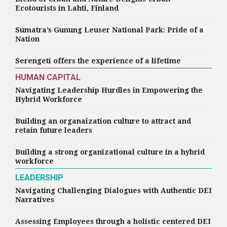
Ecotourists in Lahti, Finland
Sumatra’s Gunung Leuser National Park: Pride of a
Nation
Serengeti offers the experience of a lifetime
HUMAN CAPITAL
Navigating Leadership Hurdles in Empowering the
Hybrid Workforce
Building an organaization culture to attract and
retain future leaders
Building a strong organizational culture in a hybrid
workforce
LEADERSHIP
Navigating Challenging Dialogues with Authentic DEI
Narratives
Assessing Employees through a holistic centered DEI