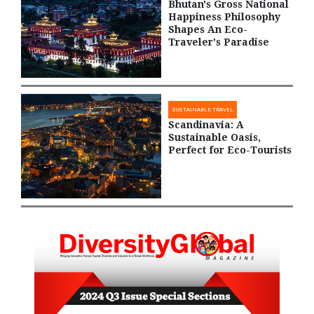
Bhutan's Gross National
Happiness Philosophy
Shapes An Eco-
Traveler's Paradise
SUSTAINABLE TRAVEL
Scandinavia: A
Sustainable Oasis,
Perfect for Eco-Tourists