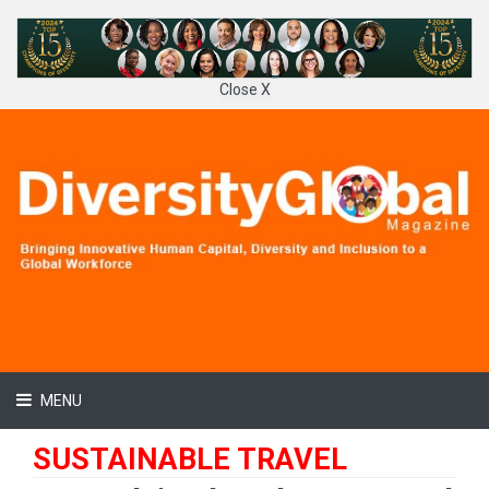
Close X
MENU
SUSTAINABLE TRAVEL