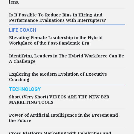
lens.
Is It Possible To Reduce Bias In Hiring And
Performance Evaluations With Interrupters?
LIFE COACH
Elevating Female Leadership in the Hybrid
Workplace of the Post-Pandemic Era
Identifying Leaders in The Hybrid Workforce Can Be
A Challenge
Exploring the Modern Evolution of Executive
Coaching
TECHNOLOGY
Short (Very Short) VIDEOS ARE THE NEW B2B
MARKETING TOOLS
Power of Artificial Intelligence in the Present and
the Future
Cross-Platform Marketing with Celebrities and