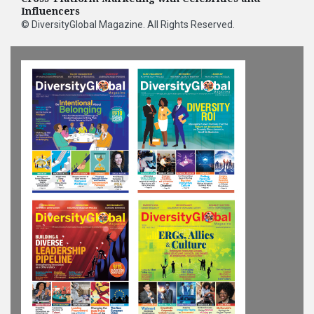
Influencers
©
DiversityGlobal Magazine
. All Rights Reserved.