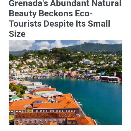
Grenada's Abundant Natural
Beauty Beckons Eco-
Tourists Despite Its Small
Size