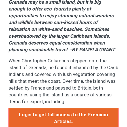
Grenada may be a small island, but it is big
enough to offer eco-tourists plenty of
opportunities to enjoy stunning natural wonders
and wildlife between sun-kissed hours of
relaxation on white-sand beaches. Sometimes
overshadowed by the larger Caribbean islands,
Grenada deserves equal consideration when
planning sustainable travel. -BY PAMELA GRANT
When Christopher Columbus stepped onto the
island of Grenada, he found it inhabited by the Carib
Indians and covered with lush vegetation covering
hills that meet the coast. Over time, the island was
settled by France and passed to Britain, both
countries using the island as a source of various
items for export, including ....
Login to get full access to the Premium
Articles.