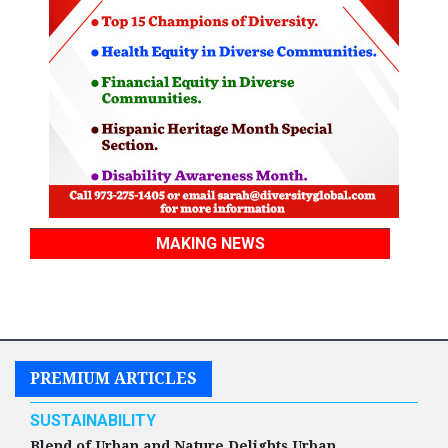
MAKING NEWS
PREMIUM ARTICLES
SUSTAINABILITY
Blend of Urban and Nature Delights Urban