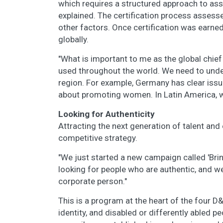
which requires a structured approach to ass
explained. The certification process assesse
other factors. Once certification was earne
globally.
"What is important to me as the global chief
used throughout the world. We need to under
region. For example, Germany has clear issue
about promoting women. In Latin America, w
Looking for Authenticity
Attracting the next generation of talent and
competitive strategy.
"We just started a new campaign called 'Brin
looking for people who are authentic, and w
corporate person."
This is a program at the heart of the four D
identity, and disabled or differently abled pe