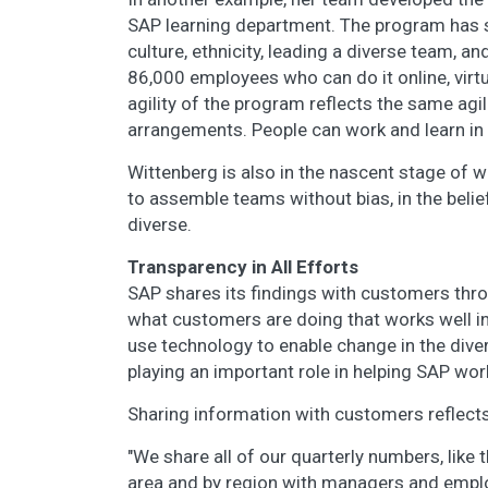
SAP learning department. The program has s
culture, ethnicity, leading a diverse team, an
86,000 employees who can do it online, virt
agility of the program reflects the same agi
arrangements. People can work and learn in a
Wittenberg is also in the nascent stage of wo
to assemble teams without bias, in the beli
diverse.
Transparency in All Efforts
SAP shares its findings with customers thr
what customers are doing that works well i
use technology to enable change in the dive
playing an important role in helping SAP w
Sharing information with customers reflects
"We share all of our quarterly numbers, like
area and by region with managers and emplo