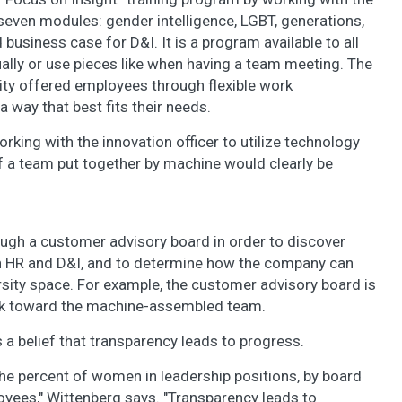
even modules: gender intelligence, LGBT, generations,
d business case for D&I. It is a program available to all
ually or use pieces like when having a team meeting. The
lity offered employees through flexible work
 way that best fits their needs.
rking with the innovation officer to utilize technology
ef a team put together by machine would clearly be
ough a customer advisory board in order to discover
n HR and D&I, and to determine how the company can
rsity space. For example, the customer advisory board is
ork toward the machine-assembled team.
 a belief that transparency leads to progress.
 the percent of women in leadership positions, by board
yees," Wittenberg says. "Transparency leads to