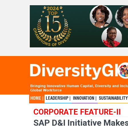
HOME |
LEADERSHIP |
INNOVATION |
SUSTAINABILITY
CORPORATE FEATURE-II
SAP D&I Initiative Make