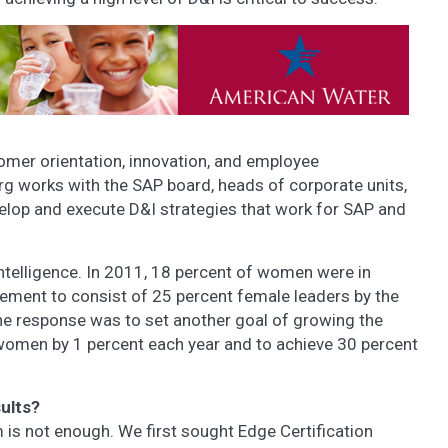
omer orientation, innovation, and employee
g works with the SAP board, heads of corporate units,
lop and execute D&I strategies that work for SAP and
intelligence. In 2011, 18 percent of women were in
ement to consist of 25 percent female leaders by the
he response was to set another goal of growing the
 women by 1 percent each year and to achieve 30 percent
ults?
 is not enough. We first sought Edge Certification