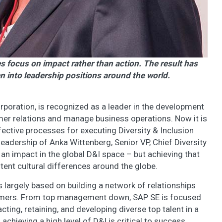
ves focus on impact rather than action. The result has
into leadership positions around the world.
poration, is recognized as a leader in the development
mer relations and manage business operations. Now it is
ective processes for executing Diversity & Inclusion
 leadership of Anka Wittenberg, Senior VP, Chief Diversity
 an impact in the global D&I space – but achieving that
tent cultural differences around the globe.
 largely based on building a network of relationships
omers. From top management down, SAP SE is focused
cting, retaining, and developing diverse top talent in a
chieving a high level of D&I is critical to success.