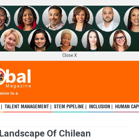
Close X
 |
TALENT MANAGEMENT |
STEM PIPELINE |
INCLUSION |
HUMAN CAPI
 Landscape Of Chilean