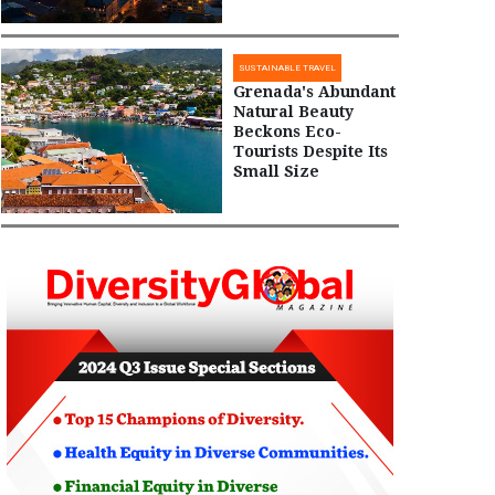
SUSTAINABLE TRAVEL
Grenada's Abundant
Natural Beauty
Beckons Eco-
Tourists Despite Its
Small Size