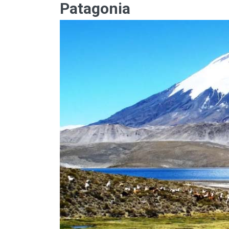
Patagonia