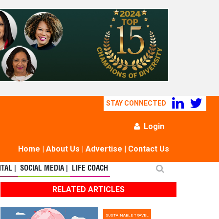
STAY CONNECTED
Login
Home
|
About Us
|
Advertise
|
Contact Us
TAL |
SOCIAL MEDIA |
LIFE COACH
RELATED ARTICLES
SUSTAINABLE TRAVEL