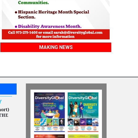
MAKING NEWS
Y
hort)
THE