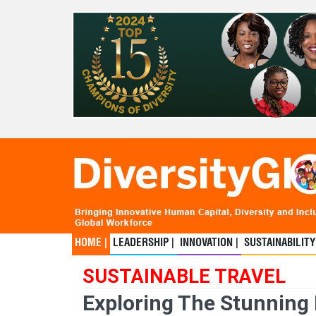
HOME |
LEADERSHIP |
INNOVATION |
SUSTAINABILITY
SUSTAINABLE TRAVEL
Exploring The Stunning