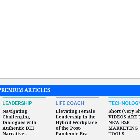
PREMIUM ARTICLES
LEADERSHIP
LIFE COACH
TECHNOLOG
Navigating
Elevating Female
Short (Very S
Challenging
Leadership in the
VIDEOS ARE 
Dialogues with
Hybrid Workplace
NEW B2B
Authentic DEI
of the Post-
MARKETING
Narratives
Pandemic Era
TOOLS