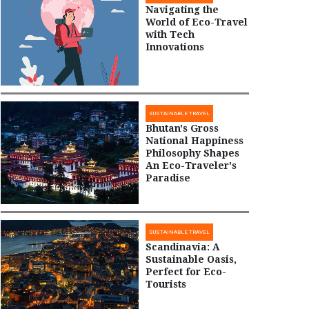
Navigating the
World of Eco-Travel
with Tech
Innovations
SUSTAINABLE TRAVEL
Bhutan's Gross
National Happiness
Philosophy Shapes
An Eco-Traveler's
Paradise
SUSTAINABLE TRAVEL
Scandinavia: A
Sustainable Oasis,
Perfect for Eco-
Tourists