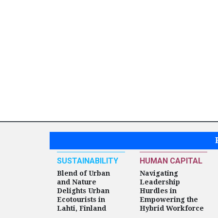
SUSTAINABILITY
HUMAN CAPITAL
Blend of Urban
Navigating
and Nature
Leadership
Delights Urban
Hurdles in
Ecotourists in
Empowering the
Lahti, Finland
Hybrid Workforce