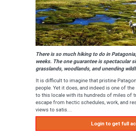
There is so much hiking to do in Patagonia,
weeks. The one guarantee is spectacular sig
grasslands, woodlands, and unending wil
It is difficult to imagine that pristine Patago
people. Yet it does, and indeed is one of the 
to this locale with its hundreds of miles of 
escape from hectic schedules, work, and respo
views to satis....
Login to get full 