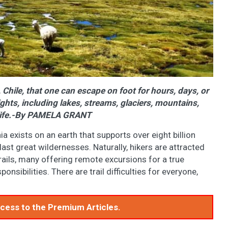
 Chile, that one can escape on foot for hours, days, or
hts, including lakes, streams, glaciers, mountains,
dlife.-By PAMELA GRANT
nia exists on an earth that supports over eight billion
last great wildernesses. Naturally, hikers are attracted
trails, many offering remote excursions for a true
nsibilities. There are trail difficulties for everyone,
access to the Premium Articles.