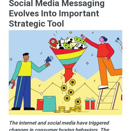
Social Media Messaging
Evolves Into Important
Strategic Tool
The internet and social media have triggered
changes in consumer buying behaviors. The