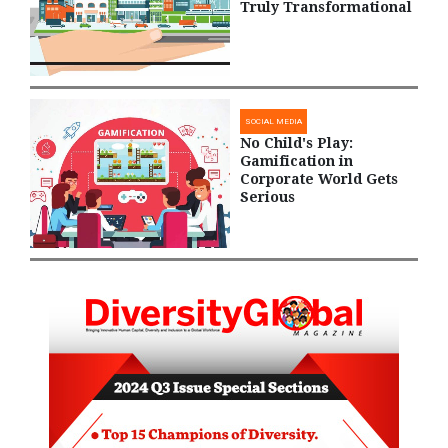
Truly Transformational
SOCIAL MEDIA
No Child's Play:
Gamification in
Corporate World Gets
Serious