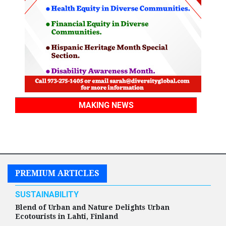
MAKING NEWS
PREMIUM ARTICLES
SUSTAINABILITY
Blend of Urban and Nature Delights Urban
Ecotourists in Lahti, Finland