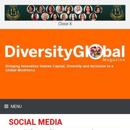
Close X
MENU
SOCIAL MEDIA