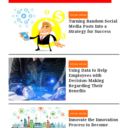
SOCIAL MEDIA
Turning Random Social
Media Posts Into a
Strategy for Success
SOCIAL MEDIA
Using Data to Help
Employees with
Decision-Making
Regarding Their
Benefits
SOCIAL MEDIA
Innovate the Innovation
Process to Become