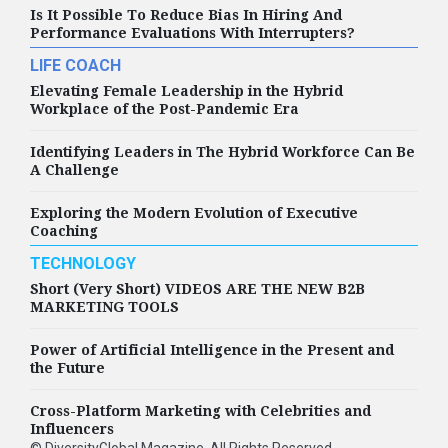
Is It Possible To Reduce Bias In Hiring And
Performance Evaluations With Interrupters?
LIFE COACH
Elevating Female Leadership in the Hybrid
Workplace of the Post-Pandemic Era
Identifying Leaders in The Hybrid Workforce Can Be
A Challenge
Exploring the Modern Evolution of Executive
Coaching
TECHNOLOGY
Short (Very Short) VIDEOS ARE THE NEW B2B
MARKETING TOOLS
Power of Artificial Intelligence in the Present and
the Future
Cross-Platform Marketing with Celebrities and
Influencers