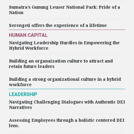
Sumatra’s Gunung Leuser National Park: Pride of a
Nation
Serengeti offers the experience of a lifetime
HUMAN CAPITAL
Navigating Leadership Hurdles in Empowering the
Hybrid Workforce
Building an organaization culture to attract and
retain future leaders
Building a strong organizational culture in a hybrid
workforce
LEADERSHIP
Navigating Challenging Dialogues with Authentic DEI
Narratives
Assessing Employees through a holistic centered DEI
lens.