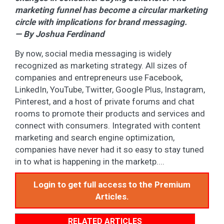
marketing funnel has become a circular marketing
circle with implications for brand messaging.
— By Joshua Ferdinand
By now, social media messaging is widely
recognized as marketing strategy. All sizes of
companies and entrepreneurs use Facebook,
LinkedIn, YouTube, Twitter, Google Plus, Instagram,
Pinterest, and a host of private forums and chat
rooms to promote their products and services and
connect with consumers. Integrated with content
marketing and search engine optimization,
companies have never had it so easy to stay tuned
in to what is happening in the marketp....
Login to get full access to the Premium
Articles.
RELATED ARTICLES