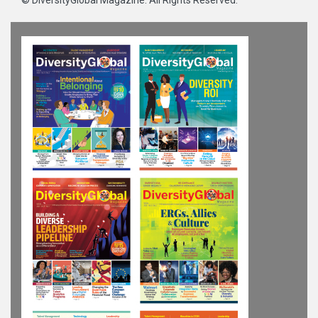
©
DiversityGlobal Magazine
. All Rights Reserved.