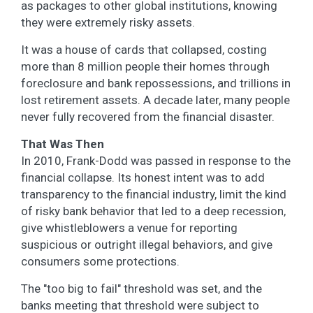
as packages to other global institutions, knowing
they were extremely risky assets.
It was a house of cards that collapsed, costing
more than 8 million people their homes through
foreclosure and bank repossessions, and trillions in
lost retirement assets. A decade later, many people
never fully recovered from the financial disaster.
That Was Then
In 2010, Frank-Dodd was passed in response to the
financial collapse. Its honest intent was to add
transparency to the financial industry, limit the kind
of risky bank behavior that led to a deep recession,
give whistleblowers a venue for reporting
suspicious or outright illegal behaviors, and give
consumers some protections.
The "too big to fail" threshold was set, and the
banks meeting that threshold were subject to