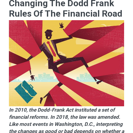
Changing The Dodd Frank
Rules Of The Financial Road
In 2010, the Dodd-Frank Act instituted a set of
financial reforms. In 2018, the law was amended.
Like most events in Washington, D.C., interpreting
the changes as good or bad depends on whether a