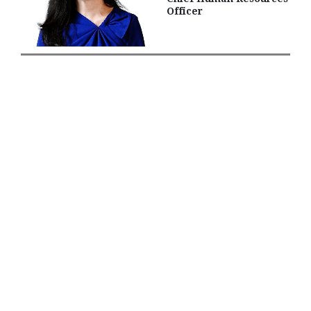
Officer