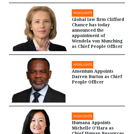
HIGHLIGHTS
Global law firm Clifford
Chance has today
announced the
appointment of
Wendela von Munching
as Chief People Officer
HIGHLIGHTS
Amentum Appoints
Darren Burton as Chief
People Officer
HIGHLIGHTS
Humana Appoints
Michelle O'Hara as
Chief Human Resources