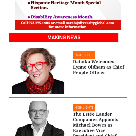
MAKING NEWS
HIGHLIGHTS
Dataiku Welcomes
Lynne Oldham as Chief
People Officer
HIGHLIGHTS
The Estée Lauder
Companies Appoints
Michael Bowes as
Executive Vice
President and Chief