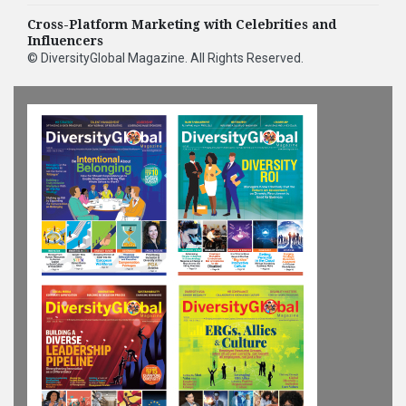
Cross-Platform Marketing with Celebrities and
Influencers
©
DiversityGlobal Magazine
. All Rights Reserved.