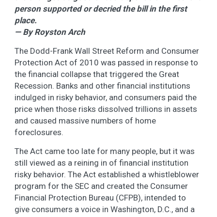
person supported or decried the bill in the first
place.
— By Royston Arch
The Dodd-Frank Wall Street Reform and Consumer
Protection Act of 2010 was passed in response to
the financial collapse that triggered the Great
Recession. Banks and other financial institutions
indulged in risky behavior, and consumers paid the
price when those risks dissolved trillions in assets
and caused massive numbers of home
foreclosures.
The Act came too late for many people, but it was
still viewed as a reining in of financial institution
risky behavior. The Act established a whistleblower
program for the SEC and created the Consumer
Financial Protection Bureau (CFPB), intended to
give consumers a voice in Washington, D.C., and a