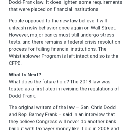
Dodd-Frank law. It does lighten some requirements
that were placed on financial institutions.
People opposed to the new law believe it will
unleash risky behavior once again on Wall Street.
However, major banks must still undergo stress
tests, and there remains a federal crisis resolution
process for failing financial institutions. The
Whistleblower Program is left intact and so is the
CFPB.
What Is Next?
What does the future hold? The 2018 law was
touted as a first step in revising the regulations of
Dodd-Frank.
The original writers of the law – Sen. Chris Dodd
and Rep. Barney Frank – said in an interview that
they believe Congress will never do another bank
bailout with taxpayer money like it did in 2008 and