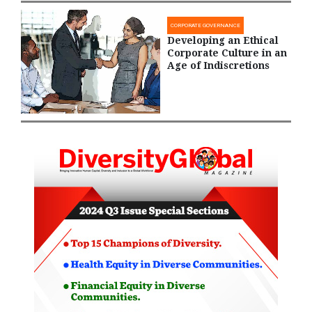
CORPORATE GOVERNANCE
Developing an Ethical
Corporate Culture in an
Age of Indiscretions