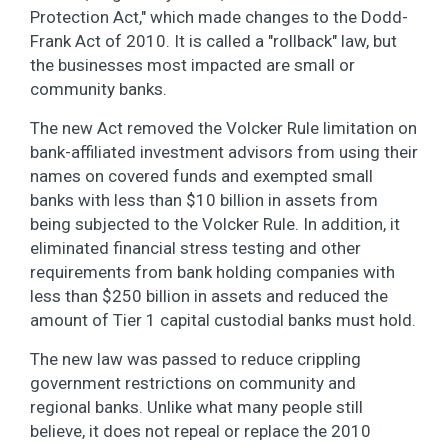
Protection Act," which made changes to the Dodd-
Frank Act of 2010. It is called a "rollback" law, but
the businesses most impacted are small or
community banks.
The new Act removed the Volcker Rule limitation on
bank-affiliated investment advisors from using their
names on covered funds and exempted small
banks with less than $10 billion in assets from
being subjected to the Volcker Rule. In addition, it
eliminated financial stress testing and other
requirements from bank holding companies with
less than $250 billion in assets and reduced the
amount of Tier 1 capital custodial banks must hold.
The new law was passed to reduce crippling
government restrictions on community and
regional banks. Unlike what many people still
believe, it does not repeal or replace the 2010