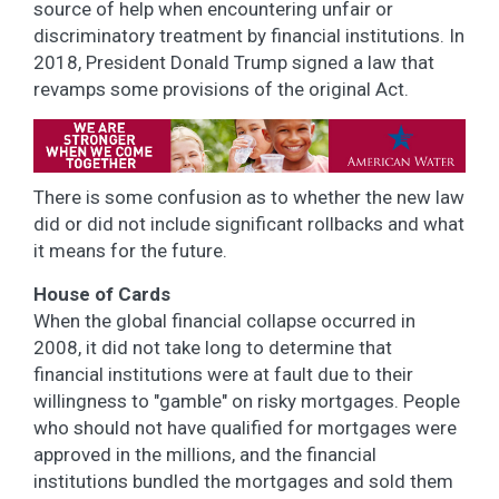
source of help when encountering unfair or
discriminatory treatment by financial institutions. In
2018, President Donald Trump signed a law that
revamps some provisions of the original Act.
There is some confusion as to whether the new law
did or did not include significant rollbacks and what
it means for the future.
House of Cards
When the global financial collapse occurred in
2008, it did not take long to determine that
financial institutions were at fault due to their
willingness to "gamble" on risky mortgages. People
who should not have qualified for mortgages were
approved in the millions, and the financial
institutions bundled the mortgages and sold them