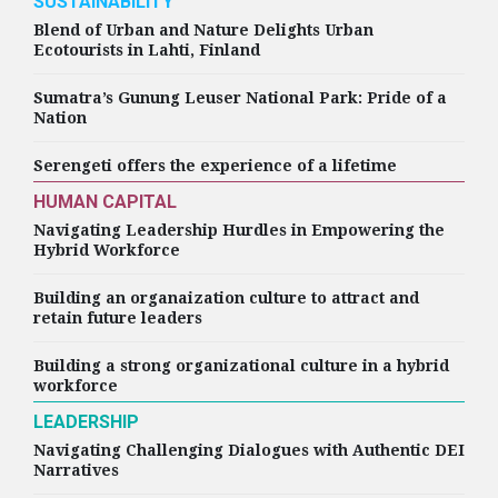
SUSTAINABILITY
Blend of Urban and Nature Delights Urban
Ecotourists in Lahti, Finland
Sumatra’s Gunung Leuser National Park: Pride of a
Nation
Serengeti offers the experience of a lifetime
HUMAN CAPITAL
Navigating Leadership Hurdles in Empowering the
Hybrid Workforce
Building an organaization culture to attract and
retain future leaders
Building a strong organizational culture in a hybrid
workforce
LEADERSHIP
Navigating Challenging Dialogues with Authentic DEI
Narratives