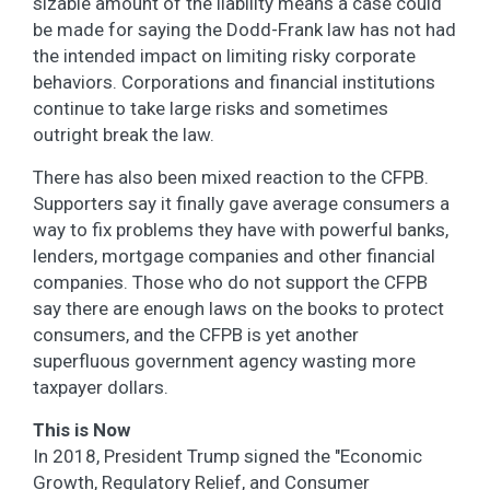
sizable amount of the liability means a case could
be made for saying the Dodd-Frank law has not had
the intended impact on limiting risky corporate
behaviors. Corporations and financial institutions
continue to take large risks and sometimes
outright break the law.
There has also been mixed reaction to the CFPB.
Supporters say it finally gave average consumers a
way to fix problems they have with powerful banks,
lenders, mortgage companies and other financial
companies. Those who do not support the CFPB
say there are enough laws on the books to protect
consumers, and the CFPB is yet another
superfluous government agency wasting more
taxpayer dollars.
This is Now
In 2018, President Trump signed the "Economic
Growth, Regulatory Relief, and Consumer