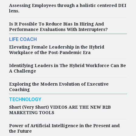
Assessing Employees through a holistic centered DEI
lens.
Is It Possible To Reduce Bias In Hiring And
Performance Evaluations With Interrupters?
LIFE COACH
Elevating Female Leadership in the Hybrid
Workplace of the Post-Pandemic Era
Identifying Leaders in The Hybrid Workforce Can Be
A Challenge
Exploring the Modern Evolution of Executive
Coaching
TECHNOLOGY
Short (Very Short) VIDEOS ARE THE NEW B2B
MARKETING TOOLS
Power of Artificial Intelligence in the Present and
the Future