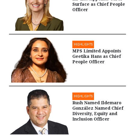
Surface as Chief People
Officer
HIGHLIGHTS
MPS Limited Appoints
Geetika Hans as Chief
People Officer
HIGHLIGHTS
Rush Named Ildemaro
González Named Chief
Diversity, Equity and
Inclusion Officer