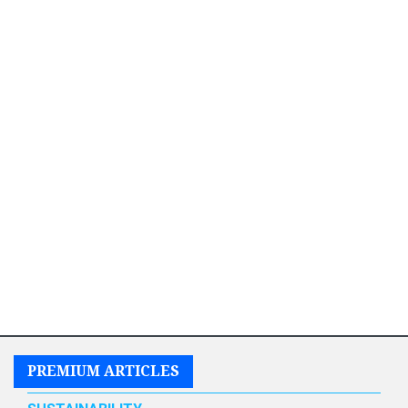
PREMIUM ARTICLES