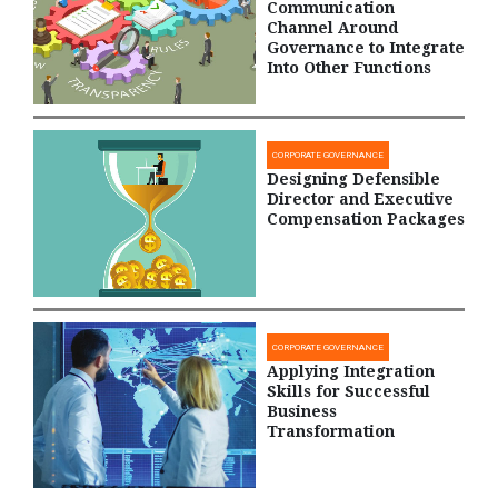
Communication
Channel Around
Governance to Integrate
Into Other Functions
CORPORATE GOVERNANCE
Designing Defensible
Director and Executive
Compensation Packages
CORPORATE GOVERNANCE
Applying Integration
Skills for Successful
Business
Transformation