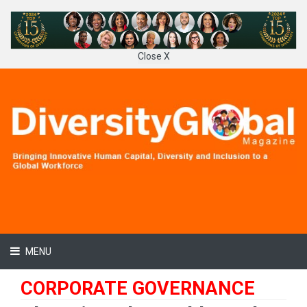
Close X
MENU
CORPORATE GOVERNANCE