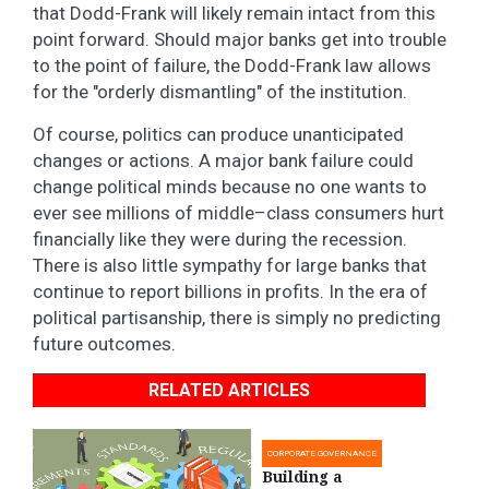
that Dodd-Frank will likely remain intact from this
point forward. Should major banks get into trouble
to the point of failure, the Dodd-Frank law allows
for the "orderly dismantling" of the institution.
Of course, politics can produce unanticipated
changes or actions. A major bank failure could
change political minds because no one wants to
ever see millions of middle–class consumers hurt
financially like they were during the recession.
There is also little sympathy for large banks that
continue to report billions in profits. In the era of
political partisanship, there is simply no predicting
future outcomes.
RELATED ARTICLES
CORPORATE GOVERNANCE
Building a