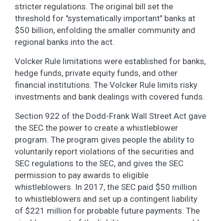
stricter regulations. The original bill set the
threshold for "systematically important" banks at
$50 billion, enfolding the smaller community and
regional banks into the act.
Volcker Rule limitations were established for banks,
hedge funds, private equity funds, and other
financial institutions. The Volcker Rule limits risky
investments and bank dealings with covered funds.
Section 922 of the Dodd-Frank Wall Street Act gave
the SEC the power to create a whistleblower
program. The program gives people the ability to
voluntarily report violations of the securities and
SEC regulations to the SEC, and gives the SEC
permission to pay awards to eligible
whistleblowers. In 2017, the SEC paid $50 million
to whistleblowers and set up a contingent liability
of $221 million for probable future payments. The