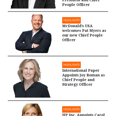
People Officer
HIGHLIGHTS
McDonald’s USA
welcomes Pat Myers as
our new Chief People
Officer
HIGHLIGHTS
International Paper
Appoints Joy Roman as
Chief People and
Strategy Officer
HIGHLIGHTS
HP Inc. Appoints Carol