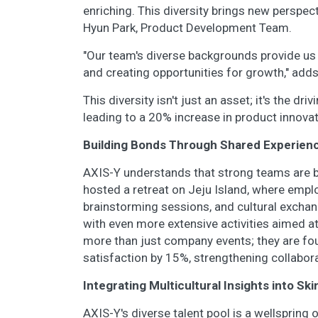
enriching. This diversity brings new perspec
Hyun Park, Product Development Team.
"Our team's diverse backgrounds provide us w
and creating opportunities for growth," add
This diversity isn't just an asset; it's the dr
leading to a 20% increase in product innovat
Building Bonds Through Shared Experien
AXIS-Y understands that strong teams are b
hosted a retreat on Jeju Island, where emplo
brainstorming sessions, and cultural exchang
with even more extensive activities aimed 
more than just company events; they are fo
satisfaction by 15%, strengthening collabo
Integrating Multicultural Insights into Sk
AXIS-Y's diverse talent pool is a wellspring 