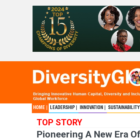
HOME |
LEADERSHIP |
INNOVATION |
SUSTAINABILITY
TOP STORY
Pioneering A New Era Of