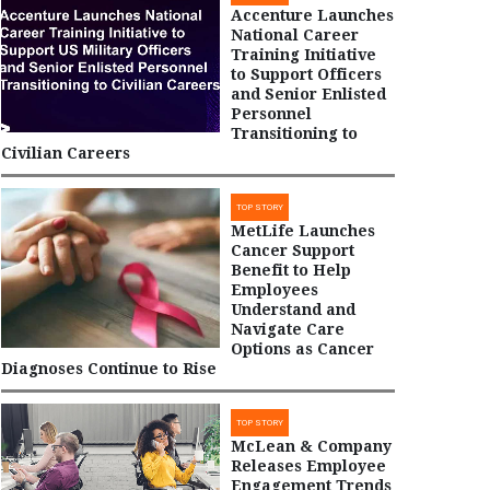
Accenture Launches
National Career
Training Initiative
to Support Officers
and Senior Enlisted
Personnel
Transitioning to
Civilian Careers
TOP STORY
MetLife Launches
Cancer Support
Benefit to Help
Employees
Understand and
Navigate Care
Options as Cancer
Diagnoses Continue to Rise
TOP STORY
McLean & Company
Releases Employee
Engagement Trends