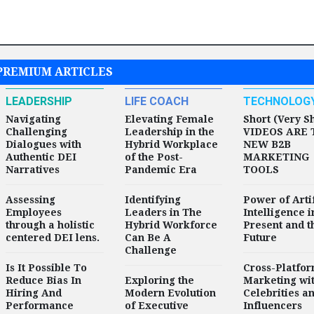
PREMIUM ARTICLES
LEADERSHIP
LIFE COACH
TECHNOLOG
Navigating
Elevating Female
Short (Very S
Challenging
Leadership in the
VIDEOS ARE 
Dialogues with
Hybrid Workplace
NEW B2B
Authentic DEI
of the Post-
MARKETING
Narratives
Pandemic Era
TOOLS
Assessing
Identifying
Power of Artif
Employees
Leaders in The
Intelligence i
through a holistic
Hybrid Workforce
Present and t
centered DEI lens.
Can Be A
Future
Challenge
Is It Possible To
Cross-Platfo
Reduce Bias In
Exploring the
Marketing wi
Hiring And
Modern Evolution
Celebrities a
Performance
of Executive
Influencers