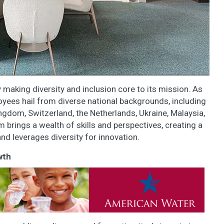
y making diversity and inclusion core to its mission. As
yees hail from diverse national backgrounds, including
ngdom, Switzerland, the Netherlands, Ukraine, Malaysia,
m brings a wealth of skills and perspectives, creating a
d leverages diversity for innovation.
wth