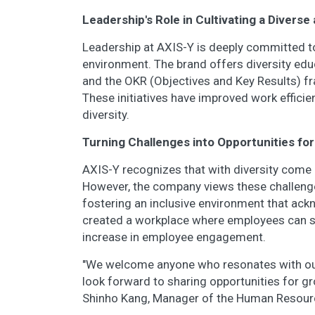
Leadership's Role in Cultivating a Divers
Leadership at AXIS-Y is deeply committed to
environment. The brand offers diversity edu
and the OKR (Objectives and Key Results) fra
These initiatives have improved work efficie
diversity.
Turning Challenges into Opportunities fo
AXIS-Y recognizes that with diversity come 
However, the company views these challenge
fostering an inclusive environment that ac
created a workplace where employees can su
increase in employee engagement.
"We welcome anyone who resonates with our 
look forward to sharing opportunities for gr
Shinho Kang, Manager of the Human Resou