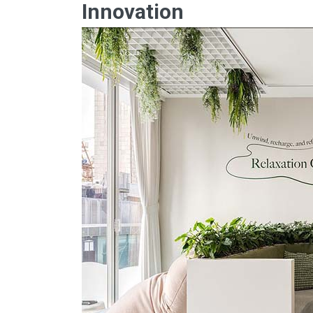
Innovation