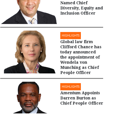
Named Chief
Diversity, Equity and
Inclusion Officer
HIGHLIGHTS
Global law firm
Clifford Chance has
today announced
the appointment of
Wendela von
Munching as Chief
People Officer
HIGHLIGHTS
Amentum Appoints
Darren Burton as
Chief People Officer