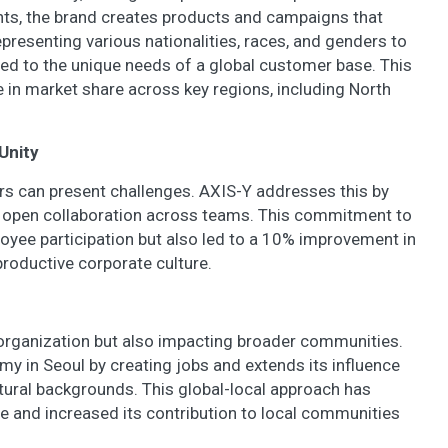
ghts, the brand creates products and campaigns that
presenting various nationalities, races, and genders to
red to the unique needs of a global customer base. This
 in market share across key regions, including North
Unity
ers can present challenges. AXIS-Y addresses this by
 open collaboration across teams. This commitment to
ee participation but also led to a 10% improvement in
productive corporate culture.
s organization but also impacting broader communities.
y in Seoul by creating jobs and extends its influence
ultural backgrounds. This global-local approach has
e and increased its contribution to local communities