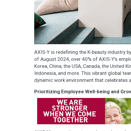
AXIS-Y is redefining the K-beauty industry b
of August 2024, over 40% of AXIS-Y's emplo
Korea, China, the USA, Canada, the United Ki
Indonesia, and more. This vibrant global tea
dynamic work environment that celebrates an
Prioritizing Employee Well-being and Gro