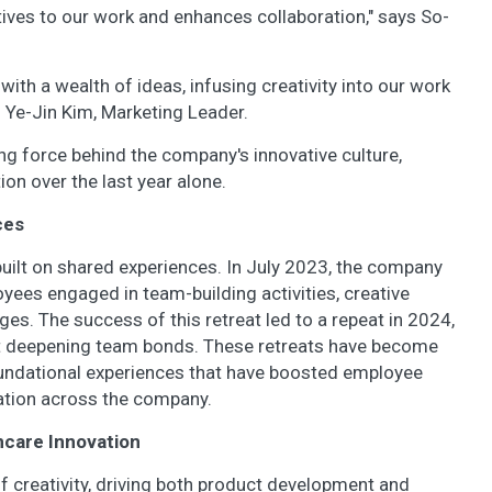
tives to our work and enhances collaboration," says So-
ith a wealth of ideas, infusing creativity into our work
s Ye-Jin Kim, Marketing Leader.
iving force behind the company's innovative culture,
ion over the last year alone.
ces
uilt on shared experiences. In July 2023, the company
yees engaged in team-building activities, creative
es. The success of this retreat led to a repeat in 2024,
at deepening team bonds. These retreats have become
undational experiences that have boosted employee
ration across the company.
incare Innovation
of creativity, driving both product development and