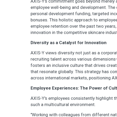
AXIS-Y's commitment goes beyond merely ass
employee well-being and development. The
personal development funding, targeted inc
bonuses. This holistic approach to employee
employee retention over the past two years,
innovation in the competitive skincare indust
Diversity as a Catalyst for Innovation
AXIS-Y views diversity not just as a corporat
recruiting talent across various dimensions
fosters an inclusive culture that drives crea
that resonate globally. This strategy has c
across international markets, positioning AXI
Employee Experiences: The Power of Cul
AXIS-Y's employees consistently highlight t
such a multicultural environment.
"Working with colleagues from different nati