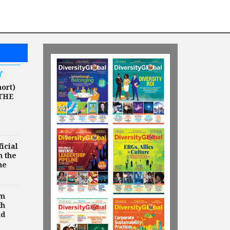
HIGHLIGHTS
Humana Appoints
Michelle O'Hara as
Chief Human
Resources Officer
Y
hort)
THE
icial
n the
he
rm
th
nd