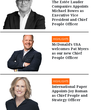
The Estée Lauder
Companies Appoints
Michael Bowes as
Executive Vice
President and Chief
People Officer
HIGHLIGHTS
McDonald’s USA
welcomes Pat Myers
as our new Chief
People Officer
HIGHLIGHTS
International Paper
Appoints Joy Roman
as Chief People and
Strategy Officer