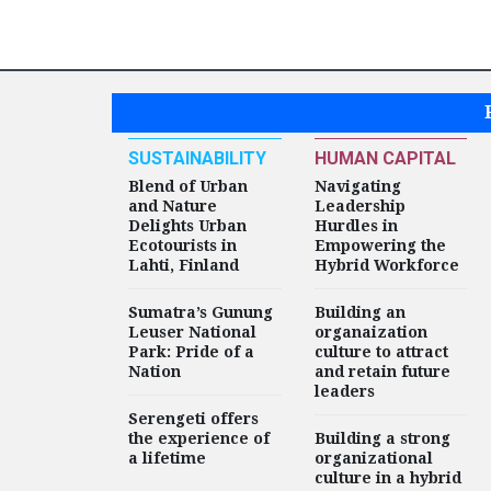
SUSTAINABILITY
HUMAN CAPITAL
Blend of Urban
Navigating
and Nature
Leadership
Delights Urban
Hurdles in
Ecotourists in
Empowering the
Lahti, Finland
Hybrid Workforce
Sumatra’s Gunung
Building an
Leuser National
organaization
Park: Pride of a
culture to attract
Nation
and retain future
leaders
Serengeti offers
the experience of
Building a strong
a lifetime
organizational
culture in a hybrid