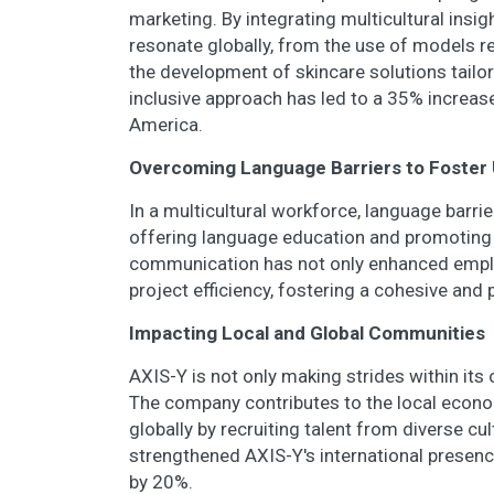
marketing. By integrating multicultural insi
resonate globally, from the use of models re
the development of skincare solutions tailo
inclusive approach has led to a 35% increase
America.
Overcoming Language Barriers to Foster 
In a multicultural workforce, language barri
offering language education and promoting
communication has not only enhanced employ
project efficiency, fostering a cohesive and 
Impacting Local and Global Communities
AXIS-Y is not only making strides within it
The company contributes to the local econom
globally by recruiting talent from diverse c
strengthened AXIS-Y's international presenc
by 20%.