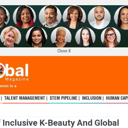
Close X
 |
TALENT MANAGEMENT |
STEM PIPELINE |
INCLUSION |
HUMAN CAPI
 Inclusive K-Beauty And Global