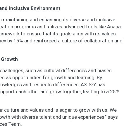
e and Inclusive Environment
 maintaining and enhancing its diverse and inclusive
cation programs and utilizes advanced tools like Asana
mework to ensure that its goals align with its values.
ncy by 15% and reinforced a culture of collaboration and
r Growth
challenges, such as cultural differences and biases.
s as opportunities for growth and learning. By
knowledges and respects differences, AXIS-Y has
pport each other and grow together, leading to a 25%
culture and values and is eager to grow with us. We
owth with diverse talent and unique experiences," says
rces Team.