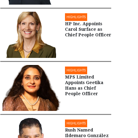
HIGHLIGHTS
HP Inc. Appoints
Carol Surface as
Chief People Officer
HIGHLIGHTS
MPS Limited
Appoints Geetika
Hans as Chief
People Officer
HIGHLIGHTS
Rush Named
Ildemaro González