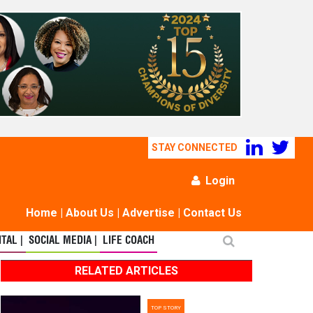
STAY CONNECTED
Login
Home
|
About Us
|
Advertise
|
Contact Us
TAL |
SOCIAL MEDIA |
LIFE COACH
RELATED ARTICLES
TOP STORY