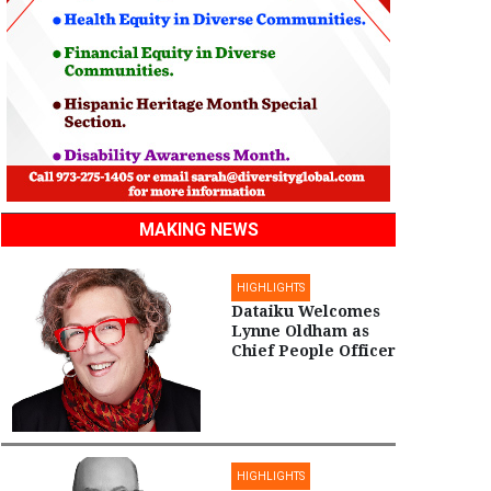
MAKING NEWS
HIGHLIGHTS
Dataiku Welcomes
Lynne Oldham as
Chief People Officer
HIGHLIGHTS