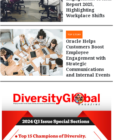
Report 2025,
Highlighting
Workplace Shifts
TOP STORY
Oracle Helps
Customers Boost
Employee
Engagement with
Strategic
Communications
and Internal Events