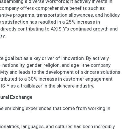
embling a diverse workforce; it actively invests in
 company offers comprehensive benefits such as
entive programs, transportation allowances, and holiday
 satisfaction has resulted in a 25% increase in
 directly contributing to AXIS-Y's continued growth and
ry.
e goal but as a key driver of innovation. By actively
—nationality, gender, religion, and age—the company
tivity and leads to the development of skincare solutions
ontributed to a 30% increase in customer engagement
S-Y as a trailblazer in the skincare industry.
tural Exchange
he enriching experiences that come from working in
onalities, languages, and cultures has been incredibly